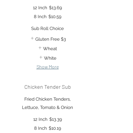
12 Inch
$13.69
8 Inch
$10.59
Sub Roll Choice
Gluten Free
$3
Wheat
White
Show More
Chicken Tender Sub
Fried Chicken Tenders,
Lettuce, Tomato & Onion
12 Inch
$13.39
8 Inch
$10.19