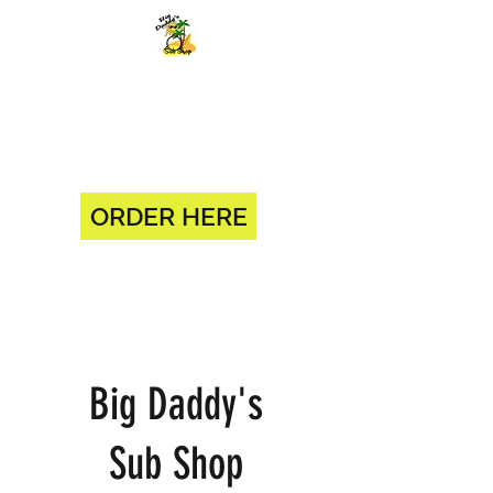
BIG DADDY'S SUB SHOP 904-
375-0618
1330 BLANDING BLVD ORANGE
PARK, FL 32065
ORDER HERE
Big Daddy's
Sub Shop