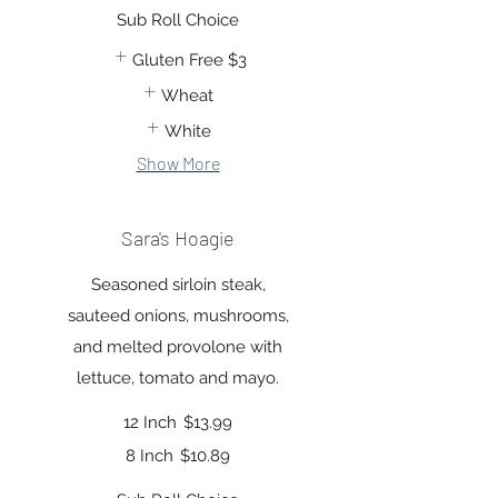
Sub Roll Choice
Gluten Free
$3
Wheat
White
Show More
Sara's Hoagie
Seasoned sirloin steak,
sauteed onions, mushrooms,
and melted provolone with
lettuce, tomato and mayo.
12 Inch
$13.99
8 Inch
$10.89