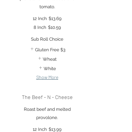
tomato.
12 Inch
$13.69
8 Inch
$10.59
Sub Roll Choice
Gluten Free
$3
Wheat
White
Show More
The Beef - N - Cheese
Roast beef and melted
provolone.
12 Inch
$13.99