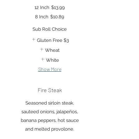
12 Inch
$13.99
8 Inch
$10.89
Sub Roll Choice
Gluten Free
$3
Wheat
White
Show More
Fire Steak
Seasoned sirloin steak.
sauteed onions, jalapeños,
banana peppers, hot sauce
and melted provolone.