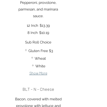
Pepperoni, provolone,
parmesan, and marinara
sauce.
12 Inch
$13.39
8 Inch
$10.19
Sub Roll Choice
Gluten Free
$3
Wheat
White
Show More
BLT - N - Cheese
Bacon, covered with melted
provolone with lettuce and