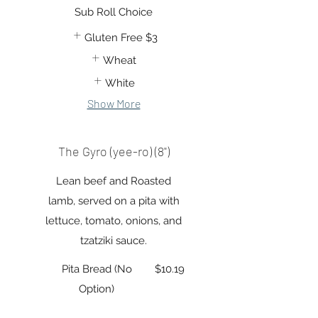
Sub Roll Choice
Gluten Free
$3
Wheat
White
Show More
The Gyro (yee-ro) (8")
Lean beef and Roasted
lamb, served on a pita with
lettuce, tomato, onions, and
tzatziki sauce.
Pita Bread (No
$10.19
Option)