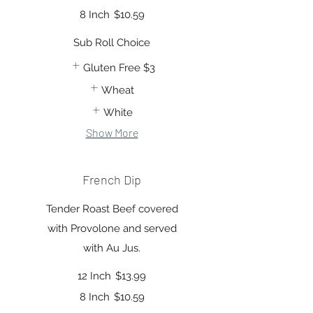
8 Inch
$10.59
Sub Roll Choice
Gluten Free
$3
Wheat
White
Show More
French Dip
Tender Roast Beef covered
with Provolone and served
with Au Jus.
12 Inch
$13.99
8 Inch
$10.59