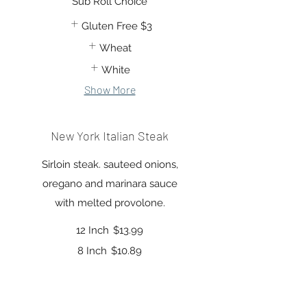
Sub Roll Choice
Gluten Free
$3
Wheat
White
Show More
New York Italian Steak
Sirloin steak. sauteed onions,
oregano and marinara sauce
12 Inch
$13.99
8 Inch
$10.89
Sub Roll Choice
Gluten Free
$3