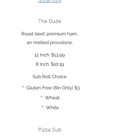
The Dude
Roast beef, premium ham,
an melted provolone.
12 Inch
$13.99
8 Inch
$10.19
Sub Roll Choice
Gluten Free (8in Only)
$3
Wheat
White
Pizza Sub