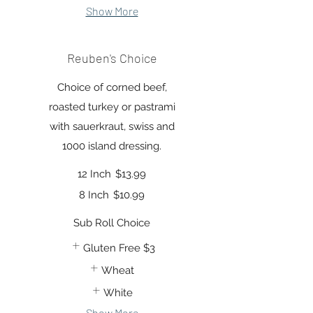
Show More
Reuben's Choice
Choice of corned beef,
roasted turkey or pastrami
with sauerkraut, swiss and
1000 island dressing.
12 Inch
$13.99
8 Inch
$10.99
Sub Roll Choice
Gluten Free
$3
Wheat
White
Show More