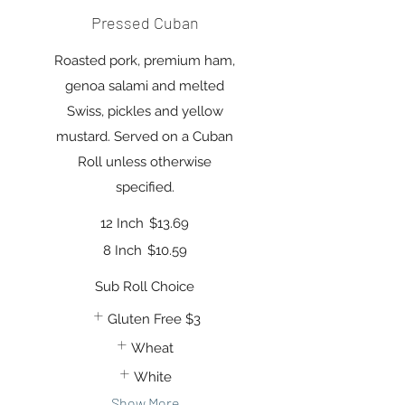
Pressed Cuban
Roasted pork, premium ham,
genoa salami and melted
Swiss, pickles and yellow
mustard. Served on a Cuban
Roll unless otherwise
specified.
12 Inch
$13.69
8 Inch
$10.59
Sub Roll Choice
Gluten Free
$3
Wheat
White
Show More