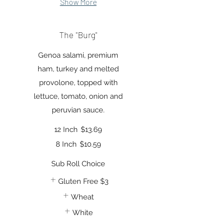
Show More
The "Burg"
Genoa salami, premium
ham, turkey and melted
provolone, topped with
lettuce, tomato, onion and
peruvian sauce.
12 Inch
$13.69
8 Inch
$10.59
Sub Roll Choice
Gluten Free
$3
Wheat
White