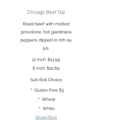
Chicago Beef Dip
Roast beef with melted
provolone, hot giardiniera
peppers, dipped in rich au
jus.
12 Inch
$13.99
8 Inch
$10.69
Sub Roll Choice
Gluten Free
$3
Wheat
White
Show More