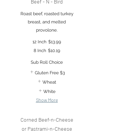
Beef - N - Bird
Roast beef, roasted turkey
breast, and melted
provolone.
12 Inch
$13.99
8 Inch
$10.19
Sub Roll Choice
Gluten Free
$3
Wheat
White
Show More
Corned Beef-n-Cheese
or Pastrami-n-Cheese