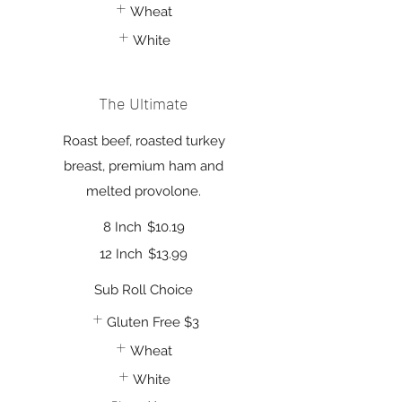
Wheat
White
The Ultimate
Roast beef, roasted turkey
breast, premium ham and
melted provolone.
8 Inch
$10.19
12 Inch
$13.99
Sub Roll Choice
Gluten Free
$3
Wheat
White