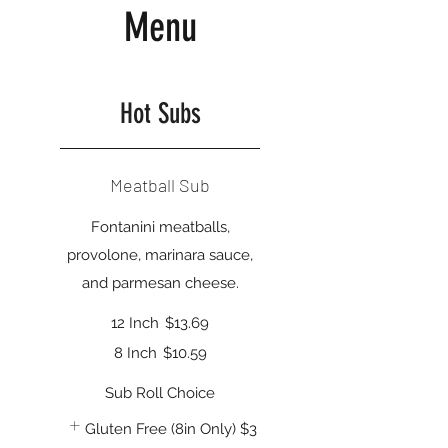
Menu
Hot Subs
Meatball Sub
Fontanini meatballs,
provolone, marinara sauce,
and parmesan cheese.
12 Inch
$13.69
8 Inch
$10.59
Sub Roll Choice
Gluten Free (8in Only)
$3