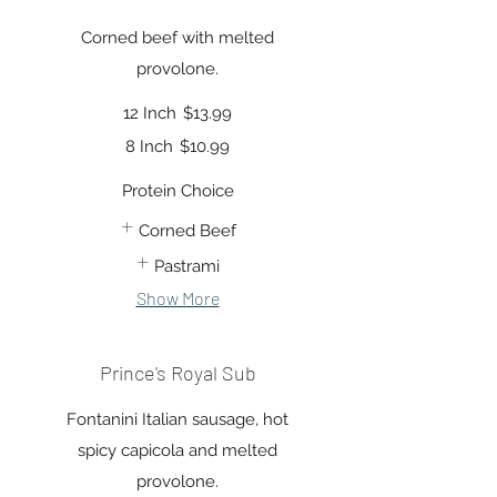
Corned beef with melted
provolone.
12 Inch
$13.99
8 Inch
$10.99
Protein Choice
Corned Beef
Pastrami
Show More
Prince's Royal Sub
Fontanini Italian sausage, hot
spicy capicola and melted
provolone.