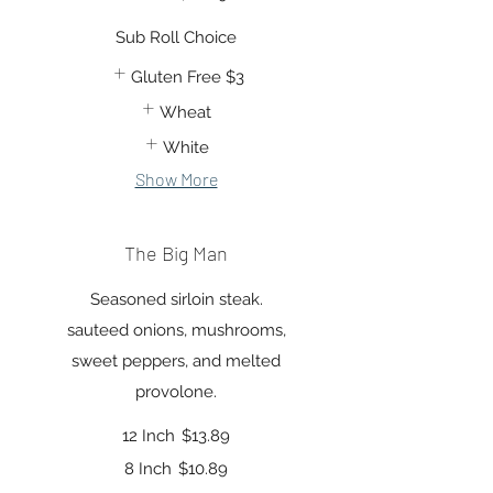
Sub Roll Choice
Gluten Free
$3
Wheat
White
Show More
The Big Man
Seasoned sirloin steak.
sauteed onions, mushrooms,
sweet peppers, and melted
provolone.
12 Inch
$13.89
8 Inch
$10.89