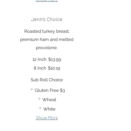
Jenn's Choice
Roasted turkey breast,
premium ham and melted
provolone.
12 Inch
$13.99
8 Inch
$10.19
Sub Roll Choice
Gluten Free
$3
Wheat
White
Show More