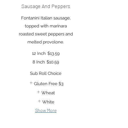
Sausage And Peppers
Fontanini Italian sausage,
topped with marinara
roasted sweet peppers and
melted provolone.
12 Inch
$13.59
8 Inch
$10.59
Sub Roll Choice
Gluten Free
$3
Wheat
White
Show More