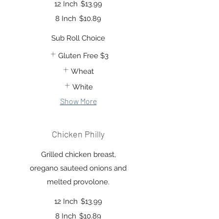
12 Inch
$13.99
8 Inch
$10.89
Sub Roll Choice
Gluten Free
$3
Wheat
White
Show More
Chicken Philly
Grilled chicken breast,
oregano sauteed onions and
melted provolone.
12 Inch
$13.99
8 Inch
$10.89