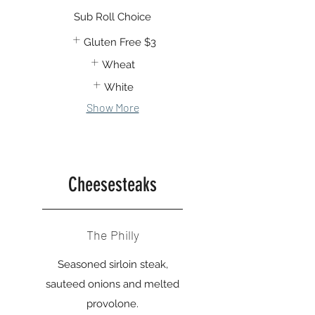
Sub Roll Choice
Gluten Free
$3
Wheat
White
Show More
Cheesesteaks
The Philly
Seasoned sirloin steak,
sauteed onions and melted
provolone.