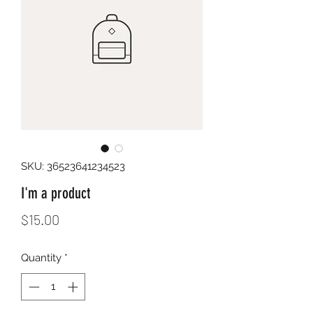
SKU: 36523641234523
I'm a product
Price
$15.00
Quantity
*