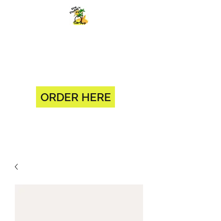
BIG DADDY'S SUB SHOP 904-
375-0618
1330 BLANDING BLVD ORANGE
PARK, FL 32065
ORDER HERE